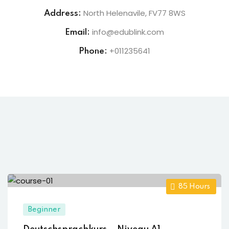
North Helenavile, FV77 8WS
Address:
info@edublink.com
Email:
+011235641
Phone:
85
Hours
Beginner