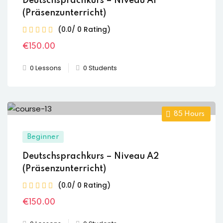
Deutschsprachkurs – Niveau A1
(Präsenzunterricht)
(0.0/ 0 Rating)
€
150
.00
0 Lessons
0 Students
85
Hours
Beginner
Deutschsprachkurs – Niveau A2
(Präsenzunterricht)
(0.0/ 0 Rating)
€
150
.00