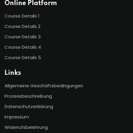
Online Platform
Course Details 1
Course Details 2
Course Details 3
Course Details 4
Course Details 5
Links
Allgemeine Geschäftsbedingungen
Prozessbeschreibung
Datenschutzerklärung
Impressum
Widerrufsbelehrung