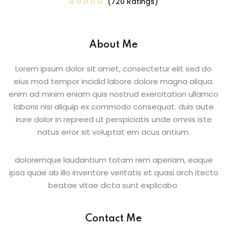
(720 Ratings)





Sign up
Already have an account?
Sign in
About Me
Lorem ipsum dolor sit amet, consectetur elit sed do
eius mod tempor incidid labore dolore magna aliqua.
enim ad minim eniam quis nostrud exercitation ullamco
laboris nisi aliquip ex commodo consequat. duis aute
irure dolor in repreed ut perspiciatis unde omnis iste
natus error sit voluptat em acus antium.
doloremque laudantium totam rem aperiam, eaque
ipsa quae ab illo inventore veritatis et quasi arch itecto
beatae vitae dicta sunt explicabo.
Contact Me