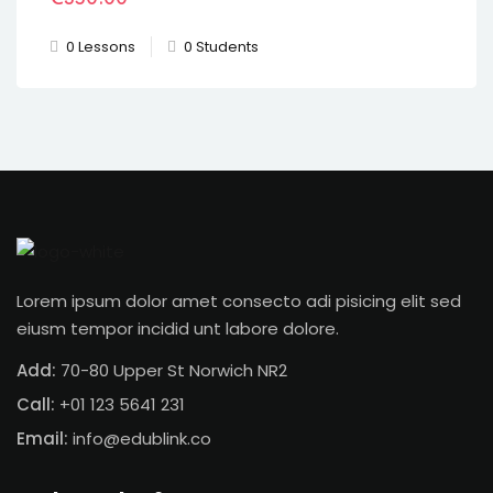
0 Lessons
0 Students
Lorem ipsum dolor amet consecto adi pisicing elit sed
eiusm tempor incidid unt labore dolore.
Add:
70-80 Upper St Norwich NR2
Call:
+01 123 5641 231
Email:
info@edublink.co