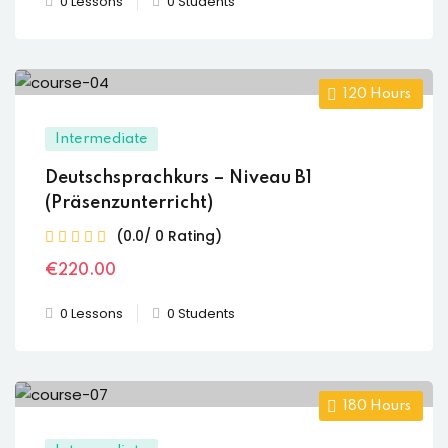
0 Lessons
0 Students
120
Hours
Intermediate
Deutschsprachkurs – Niveau B1
(Präsenzunterricht)
(0.0/ 0 Rating)
€
220
.00
0 Lessons
0 Students
180
Hours