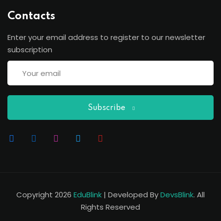
Contacts
Enter your email address to register to our newsletter
subscription
Subscribe
Copyright 2026
EduBlink
| Developed By
DevsBlink
. All
Rights Reserved