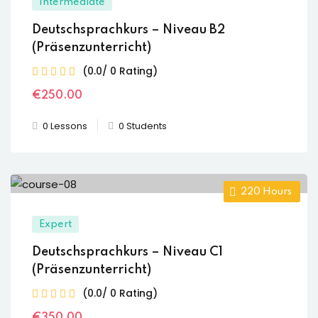
Intermediate
Deutschsprachkurs – Niveau B2
(Präsenzunterricht)
(0.0/ 0 Rating)
€
250
.00
0 Lessons
0 Students
220
Hours
Expert
Deutschsprachkurs – Niveau C1
(Präsenzunterricht)
(0.0/ 0 Rating)
€
350
.00