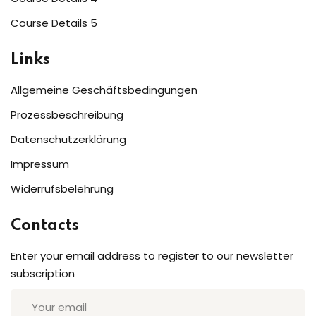
Sign up
Course Details 5
Already have an account?
Sign in
Links
Allgemeine Geschäftsbedingungen
Prozessbeschreibung
Datenschutzerklärung
Impressum
Widerrufsbelehrung
Contacts
Enter your email address to register to our newsletter
subscription