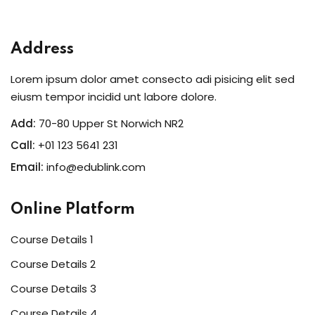
Sign in
Sign up
Address
Sign in
Lorem ipsum dolor amet consecto adi pisicing elit sed
Don’t have an account?
Sign up
eiusm tempor incidid unt labore dolore.
Add:
70-80 Upper St Norwich NR2
Call:
+01 123 5641 231
Email:
info@edublink.com
Online Platform
Course Details 1
Lost your password?
Remember me
Course Details 2
Course Details 3
Course Details 4