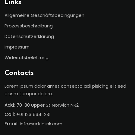
Links
Sign up
Allgemeine Geschäftsbedingungen
Already have an account?
Sign in
Prozessbeschreibung
Datenschutzerklärung
Impressum
Widerrufsbelehrung
Contacts
Lorem ipsum dolor amet consecto adi pisicing elit sed
eiusm tempor dolore.
Add:
70-80 Upper St Norwich NR2
Call:
+01 123 5641 231
Email:
info@edublink.com