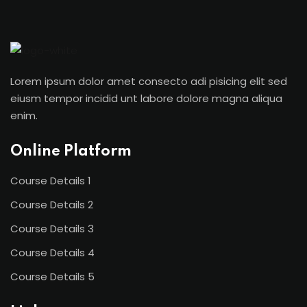
Sign in
Sign up
Sign in
Lorem ipsum dolor amet consecto adi pisicing elit sed
Don’t have an account?
Sign up
eiusm tempor incidid unt labore dolore magna aliqua
enim.
Online Platform
Course Details 1
Course Details 2
Course Details 3
Lost your password?
Remember me
Course Details 4
Course Details 5