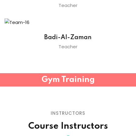
Teacher
Badi-Al-Zaman
Teacher
Gym Training
INSTRUCTORS
Course Instructors