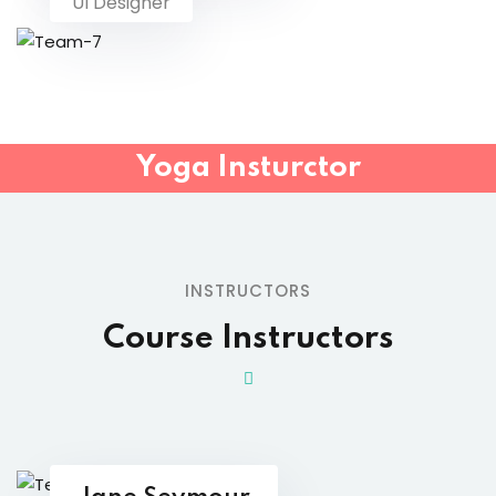
UI Designer
Yoga Insturctor
INSTRUCTORS
Course Instructors