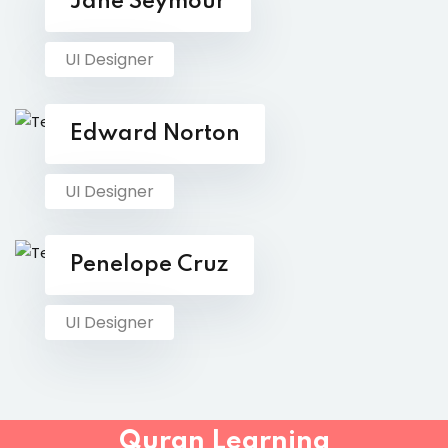
Jane Seymour
UI Designer
Edward Norton
UI Designer
Penelope Cruz
UI Designer
Quran Learning