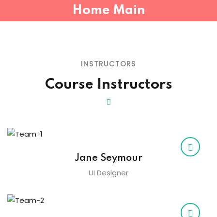
Home Main
Sign in
Sign up
Sign in
INSTRUCTORS
Don’t have an account?
Sign up
Course Instructors
Jane Seymour
Lost your password?
Remember me
UI Designer