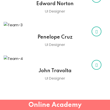
Edward Norton
Sign up
UI Designer
Already have an account?
Sign in
Penelope Cruz
UI Designer
John Travolta
UI Designer
Online Academy