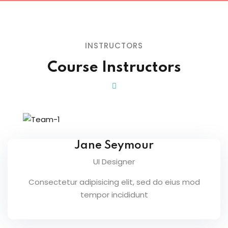
INSTRUCTORS
Course Instructors
Jane Seymour
UI Designer
Consectetur adipisicing elit, sed do eius mod
tempor incididunt