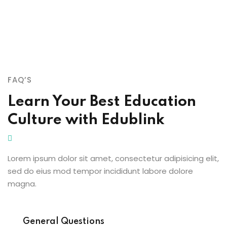
FAQ’S
Learn Your Best Education
Culture with Edublink
Lorem ipsum dolor sit amet, consectetur adipisicing elit,
sed do eius mod tempor incididunt labore dolore
magna.
General Questions