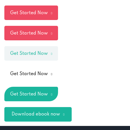
Get Started Now
Get Started Now
Get Started Now
Get Started Now
Get Started Now
Download ebook now