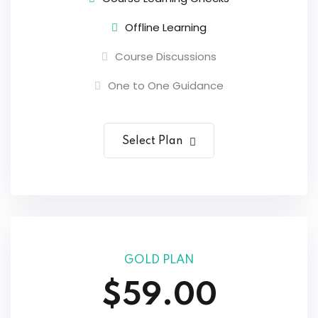
Offline Learning
Course Discussions
One to One Guidance
Select Plan
GOLD PLAN
$59.00