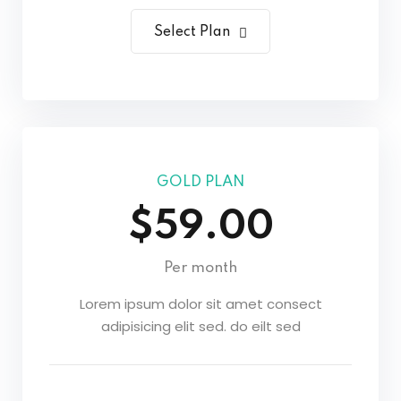
Select Plan
GOLD PLAN
$59.00
Per month
Lorem ipsum dolor sit amet consect
adipisicing elit sed. do eilt sed