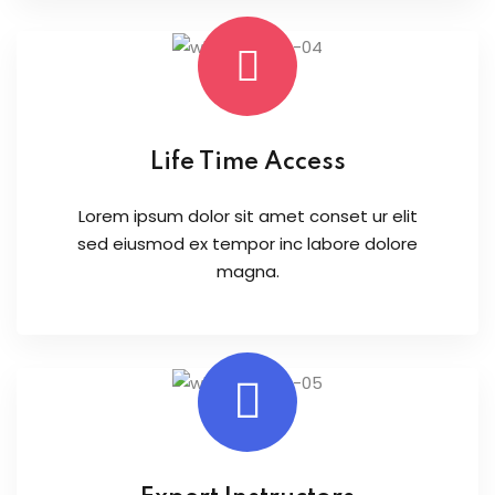
Life Time Access
Lorem ipsum dolor sit amet conset ur elit
sed eiusmod ex tempor inc labore dolore
magna.