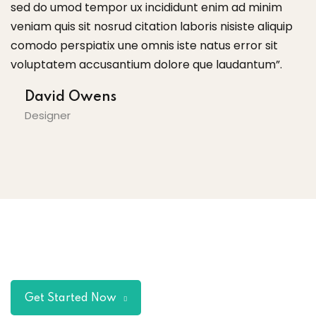
sed do umod tempor ux incididunt enim ad minim
s
veniam quis sit nosrud citation laboris nisiste aliquip
ve
comodo perspiatix une omnis iste natus error sit
c
voluptatem accusantium dolore que laudantum”.
v
David Owens
Designer
Get Started Now