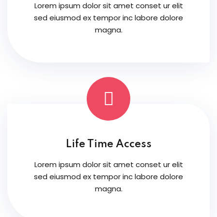
Lorem ipsum dolor sit amet conset ur elit
sed eiusmod ex tempor inc labore dolore
magna.
Life Time Access
Lorem ipsum dolor sit amet conset ur elit
sed eiusmod ex tempor inc labore dolore
magna.