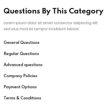
Questions By This Category
Lorem ipsum dolor sit amet consectur adipiscing elit
sed eius mod ex tempor incididunt labore.
General Questions
Regular Questions
Advanced questions
Company Policies
Payment Options
Terms & Conditions