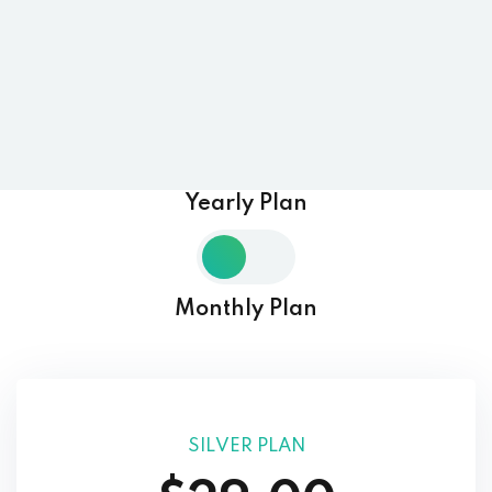
Yearly Plan
Monthly Plan
SILVER PLAN