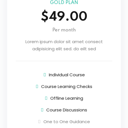
GOLD PLAN
$49.00
Per month
Lorem ipsum dolor sit amet consect
adipisicing elit sed. do eilt sed
Individual Course
Course Learning Checks
Offline Learning
Course Discussions
One to One Guidance