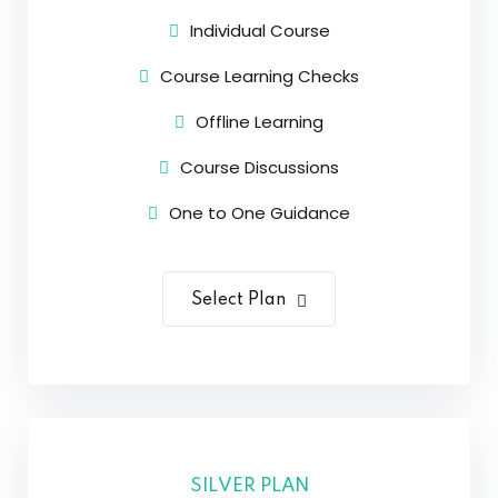
Individual Course
Course Learning Checks
Offline Learning
Course Discussions
One to One Guidance
Select Plan
SILVER PLAN