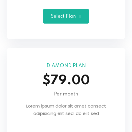
Select Plan
DIAMOND PLAN
$79.00
Per month
Lorem ipsum dolor sit amet consect
adipisicing elit sed. do eilt sed