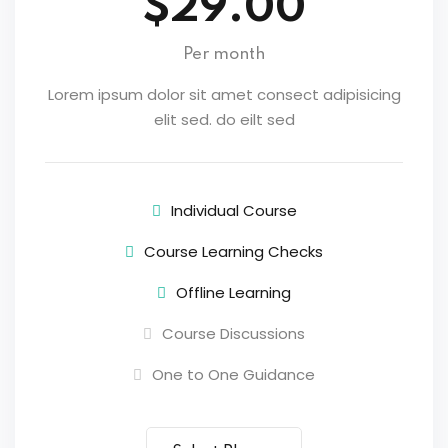
$29.00
Per month
Lorem ipsum dolor sit amet consect adipisicing
elit sed. do eilt sed
Individual Course
Course Learning Checks
Offline Learning
Course Discussions
One to One Guidance