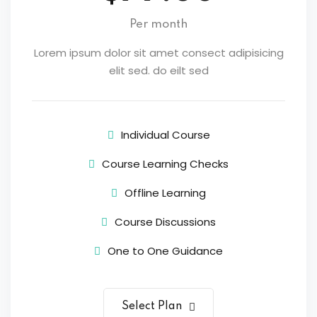
Per month
Lorem ipsum dolor sit amet consect adipisicing
elit sed. do eilt sed
Individual Course
Course Learning Checks
Offline Learning
Course Discussions
One to One Guidance
Select Plan