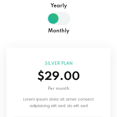
Yearly
Sign in
Sign up
Sign in
Monthly
Don’t have an account?
Sign up
SILVER PLAN
$29.00
Per month
Lost your password?
Remember me
Lorem ipsum dolor sit amet consect
adipisicing elit sed. do eilt sed