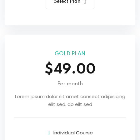
Select Plan
GOLD PLAN
$49.00
Per month
Lorem ipsum dolor sit amet consect adipisicing
elit sed. do eilt sed
Individual Course