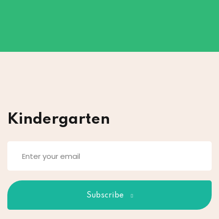
Kindergarten
Subscribe