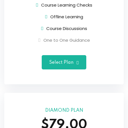
Course Learning Checks
Offline Learning
Course Discussions
One to One Guidance
Select Plan
DIAMOND PLAN
$79.00