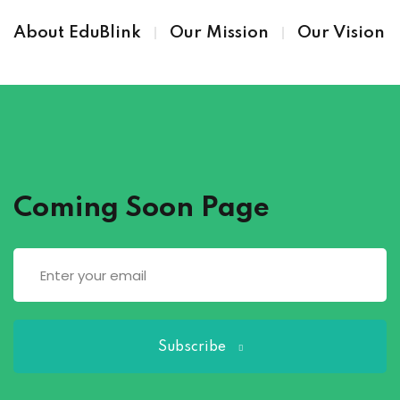
About EduBlink
Our Mission
Our Vision
Coming Soon Page
Subscribe