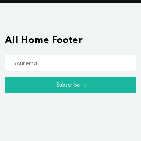
All Home Footer
Subscribe