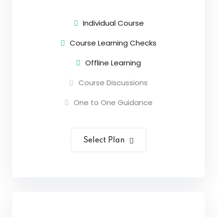
Sign up
Individual Course
Already have an account?
Sign in
Course Learning Checks
Offline Learning
Course Discussions
One to One Guidance
Select Plan