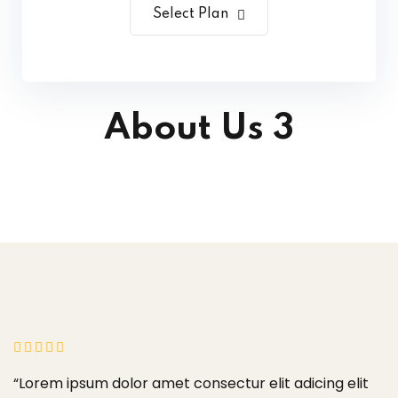
Select Plan
About Us 3
“Lorem ipsum dolor amet consectur elit adicing elit
“