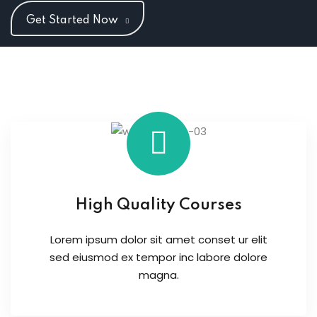
Get Started Now
High Quality Courses
Lorem ipsum dolor sit amet conset ur elit
sed eiusmod ex tempor inc labore dolore
magna.