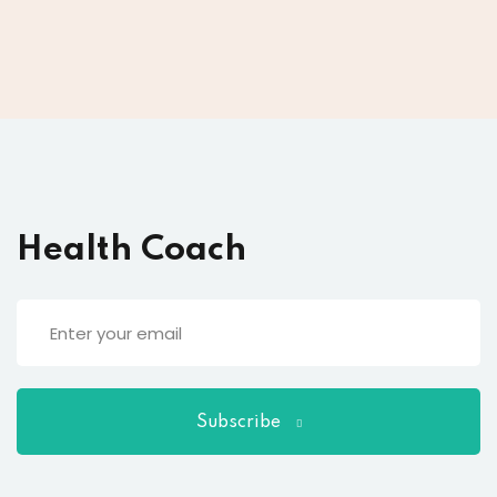
Health Coach
Subscribe