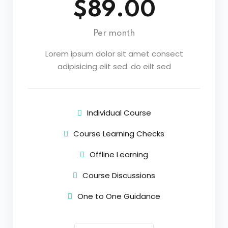
$89.00
Per month
Lorem ipsum dolor sit amet consect
adipisicing elit sed. do eilt sed
Individual Course
Course Learning Checks
Offline Learning
Course Discussions
One to One Guidance