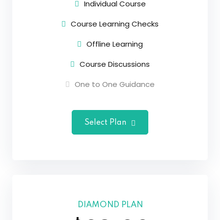
Individual Course
Course Learning Checks
Offline Learning
Course Discussions
One to One Guidance
Select Plan
DIAMOND PLAN