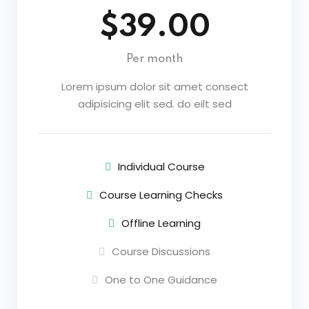
$39.00
Per month
Lorem ipsum dolor sit amet consect
adipisicing elit sed. do eilt sed
Individual Course
Course Learning Checks
Offline Learning
Course Discussions
One to One Guidance