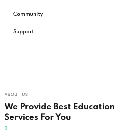
Community
Support
ABOUT US
We Provide Best Education
Services For You