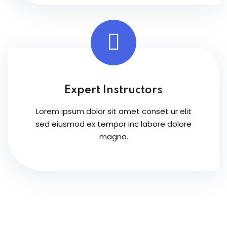
Expert Instructors
Lorem ipsum dolor sit amet conset ur elit
sed eiusmod ex tempor inc labore dolore
magna.