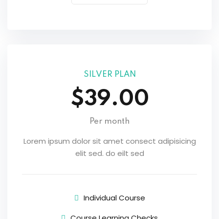
SILVER PLAN
$39.00
Per month
Lorem ipsum dolor sit amet consect adipisicing
elit sed. do eilt sed
Individual Course
Course Learning Checks