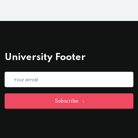
University Footer
Subscribe