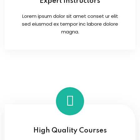
Expert Instructors
Lorem ipsum dolor sit amet conset ur elit
sed eiusmod ex tempor inc labore dolore
magna.
High Quality Courses